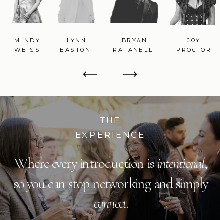
MINDY
LYNN
BRYAN
JOY
WEISS
EASTON
RAFANELLI
PROCTOR
THE
EXPERIENCE
Where every introduction is
intentional
,
so you can stop networking and simply
connect
.