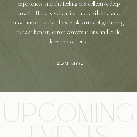
experiences and the feeling of a collective deep
breath. There is validation and visibility, and
most importantly, the simple virtue of gathering
to have honest, direct conversations and build
deep connections.
LEARN MORE
UPCOMING
EVENTS