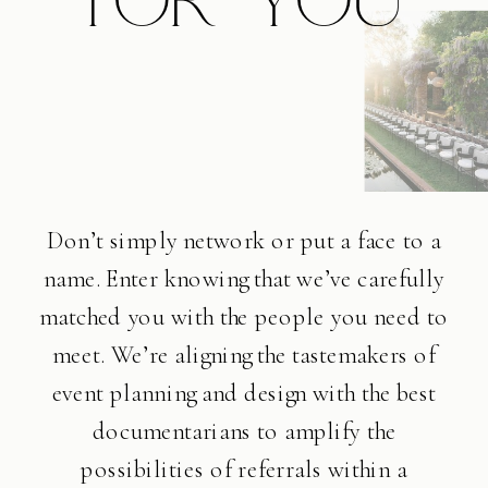
Don’t simply network or put a face to a
name. Enter knowing that we’ve carefully
matched you with the people you need to
meet. We’re aligning the tastemakers of
event planning and design with the best
documentarians to amplify the
possibilities of referrals within a