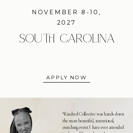
NOVEMBER 8-10,
2027
SOUTH CAROLINA
APPLY NOW
“Kindred Collective was hands down
the most beautiful, intentional,
enriching event I have ever attended