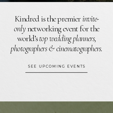
Kindred is the premier
invite-
only
networking event for the
world’s
top wedding planners,
photographers & cinematographers.
SEE UPCOMING EVENTS