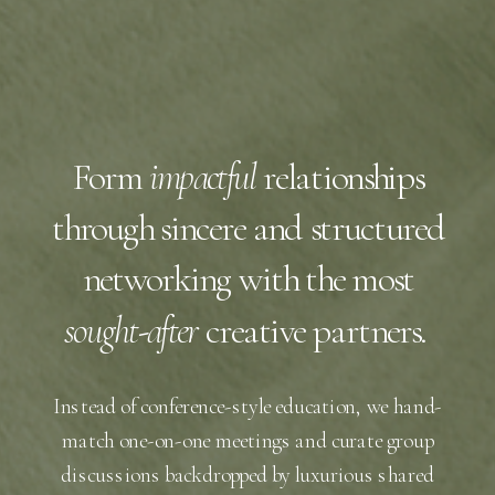
Form
impactful
relationships
through sincere and structured
networking with the most
sought-after
creative partners.
Instead of conference-style education, we hand-
match one-on-one meetings and curate group
discussions backdropped by luxurious shared