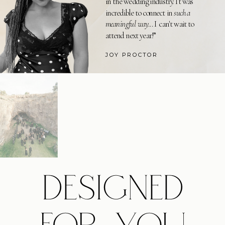
in the wedding industry. It was
incredible to connect in
such a
meaningful way
... I can't wait to
attend next year!”
JOY PROCTOR
DESIGNED
FOR YOU