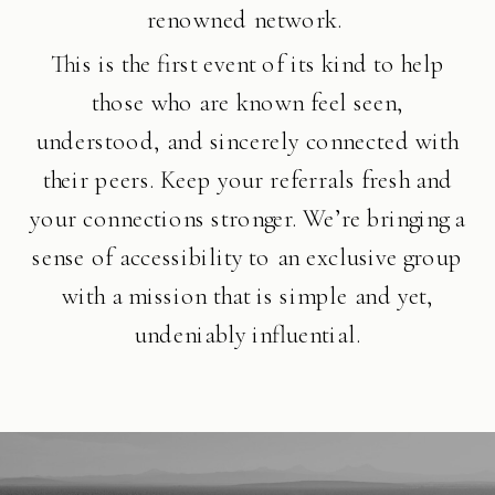
renowned network.
This is the first event of its kind to help
those who are known feel seen,
understood, and sincerely connected with
their peers. Keep your referrals fresh and
your connections stronger. We’re bringing a
sense of accessibility to an exclusive group
with a mission that is simple and yet,
undeniably influential.