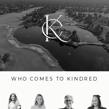
WHO COMES TO KINDRED