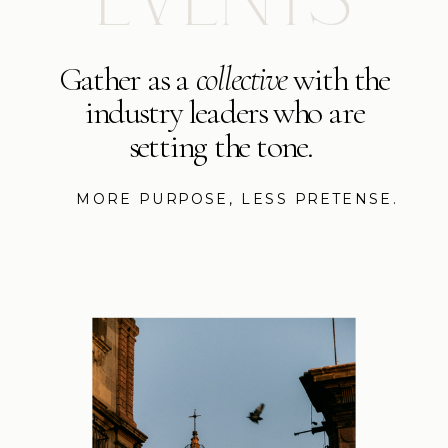
Gather as a
collective
with the
industry leaders who are
setting the tone.
MORE PURPOSE, LESS PRETENSE.