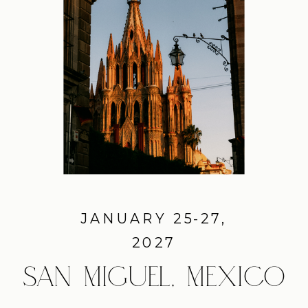
JANUARY 25-27,
2027
SAN MIGUEL, MEXICO