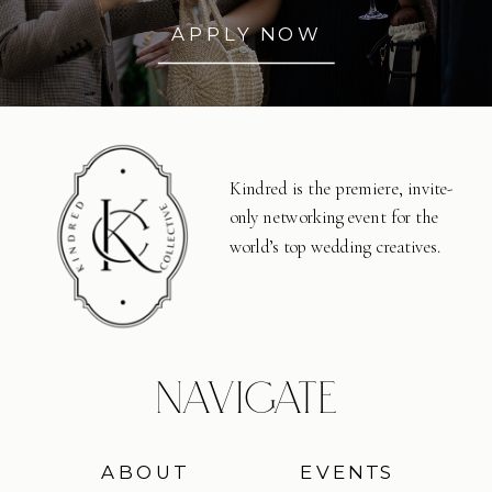
APPLY NOW
Kindred is the premiere, invite-
only networking event for the
world’s top wedding creatives.
NAVIGATE
ABOUT
EVENTS